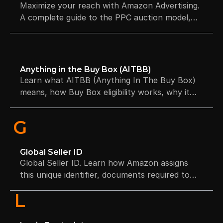
Maximize your reach with Amazon Advertising.
A complete guide to the PPC auction model,
sponsored ad formats, and bidding strategies
for driving high-intent conversions.
Anything in the Buy Box (AITBB)
Learn what AITBB (Anything In The Buy Box)
means, how Buy Box eligibility works, why it
impacts sales, and how to improve Buy Box
win rates. Includes factors, examples, FAQs,
G
and seller strategies.
Global Seller ID
Global Seller ID. Learn how Amazon assigns
this unique identifier, documents required to
get one, and where to find it in Seller Central.
L