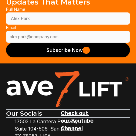
Updates That Matters
Full Name
Email
Subscribe Now
Our Socials
Check out 
our Youtube 
17503 La Cantera Parkway,
Channel
Suite 104-506, San Antonio,