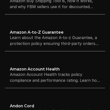
Amazon Buy Shipping Tool is, how it works,
and why FBM sellers use it for discounted
rates and automatic tracking.
Amazon A-to-Z Guarantee
Learn about the Amazon A-to-z Guarantee, a
protection policy ensuring third-party orders
arrive on time and as described. Explore the
claims process.
Amazon Account Health
Amazon Account Health tracks policy
compliance and performance rating. Learn how
the dashboard works, what affects your score,
and how to avoid suspension.
Andon Cord