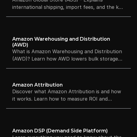
international shipping, import fees, and the key
differences between Global Store and Global
Selling.
Amazon Warehousing and Distribution 
(AWD)
What is Amazon Warehousing and Distribution
(AWD)? Learn how AWD lowers bulk storage
costs and automates your FBA restocks.
Amazon Attribution
Discover what Amazon Attribution is and how
it works. Learn how to measure ROI and
optimize your ad spend for free.
Amazon DSP (Demand Side Platform)