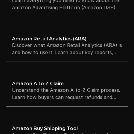
Learn everything you need to know about the
Amazon Advertising Platform (Amazon DSP).
Explore audience targeting, full-funnel
strategies, and minimum budgets.
Amazon Retail Analytics (ARA)
Discover what Amazon Retail Analytics (ARA) is
and how to use it. Learn about key reports,
essential KPIs, and how to boost profitability.
Amazon A to Z Claim
Understand the Amazon A-to-Z Claim process.
Learn how buyers can request refunds and
how sellers can defend their accounts against
ODR hits and suspensions.
Amazon Buy Shipping Tool