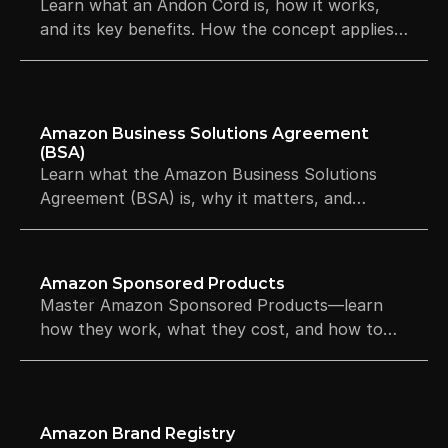
Learn what an Andon Cord is, how it works,
and its key benefits. How the concept applies
to software quality gates and Amazon ASIN
risk signals.
Amazon Business Solutions Agreement 
(BSA)
Learn what the Amazon Business Solutions
Agreement (BSA) is, why it matters, and
Section 3, account health and enforcement.
Amazon Sponsored Products
Master Amazon Sponsored Products—learn
how they work, what they cost, and how to
boost visibility and sales.
Amazon Brand Registry 