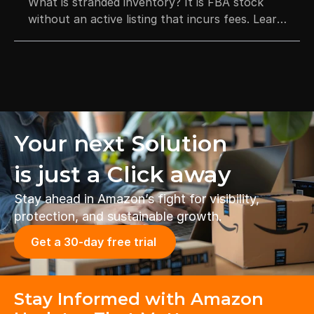
What is stranded inventory? It is FBA stock
without an active listing that incurs fees. Learn
how to fix listing errors and how to prevent
stock disposal.
Your next Solution 
is just a Click away
Stay ahead in Amazon’s fight for visibility, 
protection, and sustainable growth.
Get a 30-day free trial 
Stay Informed with Amazon 