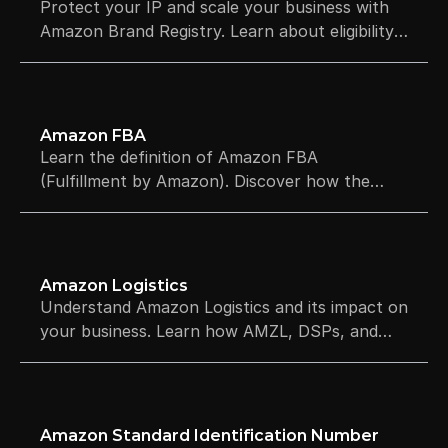
Protect your IP and scale your business with
Amazon Brand Registry. Learn about eligibility,
costs, A+ Content, and how to register your
brand to boost sales.
Amazon FBA
Learn the definition of Amazon FBA
(Fulfillment by Amazon). Discover how the
process works, the costs involved, and the
pros and cons.
Amazon Logistics
Understand Amazon Logistics and its impact on
your business. Learn how AMZL, DSPs, and
last-mile delivery affect Prime eligibility and
shipping speeds.
Amazon Standard Identification Number 