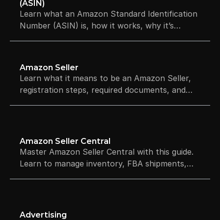
(ASIN)
Learn what an Amazon Standard Identification
Number (ASIN) is, how it works, why it’s
required to sell on Amazon, and how ASINs are
created.
Amazon Seller
Learn what it means to be an Amazon Seller,
registration steps, required documents, and
compliance rules for U.S. and international
sellers.
Amazon Seller Central
Master Amazon Seller Central with this guide.
Learn to manage inventory, FBA shipments,
and ads, plus compare selling plans to grow
your business.
Advertising