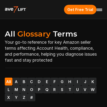
Get Free Trial
All 
Glossary
 Terms
Your go-to reference for key Amazon seller 
terms affecting Account Health, compliance, 
and performance, helping you diagnose issues 
fast and stay protected
All
A
B
C
D
E
F
G
H
I
J
K
L
M
N
O
P
Q
R
S
T
U
V
W
X
Y
Z
#