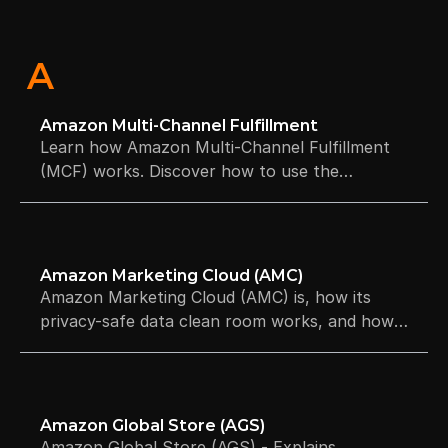
A
Amazon Multi-Channel Fulfillment
Learn how Amazon Multi-Channel Fulfillment
(MCF) works. Discover how to use the
network to fulfill orders.
Amazon Marketing Cloud (AMC)
Amazon Marketing Cloud (AMC) is, how its
privacy-safe data clean room works, and how
to use SQL queries for advanced Amazon
advertising insights.
Amazon Global Store (AGS)
Amazon Global Store (AGS) - Explains