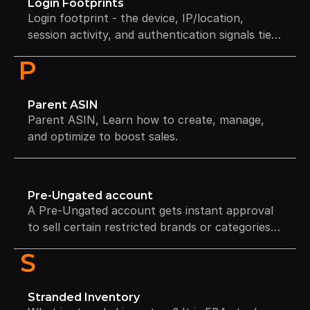
Login Footprints
Login footprint - the device, IP/location,
session activity, and authentication signals tied
to your account.
P
Parent ASIN
Parent ASIN, Learn how to create, manage,
and optimize to boost sales.
Pre-Ungated account
A Pre-Ungated account gets instant approval
to sell certain restricted brands or categories
without invoices or authorization, based on
S
account trust and performance.
Stranded Inventory