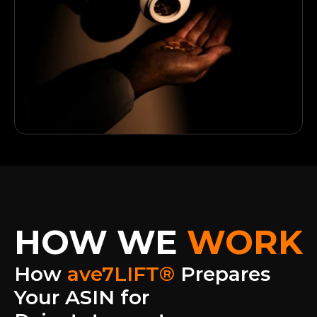
HOW WE
WORK
How 
ave7LIFT® 
Prepares 
Your ASIN for 