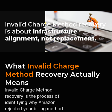
Invalid Charge Method recovery 
is about 
Infrastructure 
alignment, not replacement.
What 
Invalid Charge 
Method
 Recovery Actually 
Means
Invalid Charge Method 
recovery is the process of 
identifying why Amazon 
rejected your billing method 