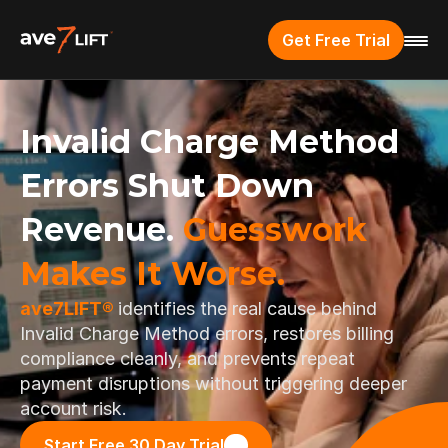
Get Free Trial
Invalid Charge Method 
Errors Shut Down 
Revenue. 
Guesswork 
Makes It Worse.
ave7LIFT® 
identifies the real cause behind 
Invalid Charge Method errors, restores billing 
compliance cleanly, and prevents repeat 
payment disruptions without triggering deeper 
account risk.
Start Free 30 Day Trial