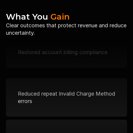
What You 
Gain
Clear outcomes that protect revenue and reduce 
uncertainty.
Restored account billing compliance
Reduced repeat Invalid Charge Method 
errors