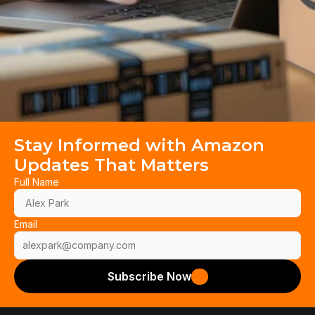
Stay Informed with Amazon 
Updates That Matters
Full Name
Email
Subscribe Now