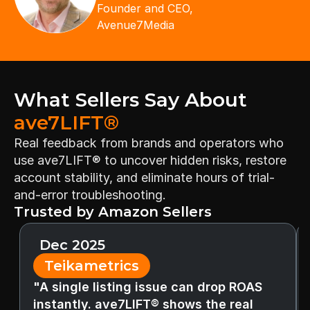
Founder and CEO,
Avenue7Media
What Sellers Say About 
ave7LIFT®
Real feedback from brands and operators who 
use ave7LIFT® to uncover hidden risks, restore 
account stability, and eliminate hours of trial-
and-error troubleshooting.
Trusted by Amazon Sellers
Dec 2025
Teikametrics
"A single listing issue can drop ROAS 
instantly. ave7LIFT® shows the real 