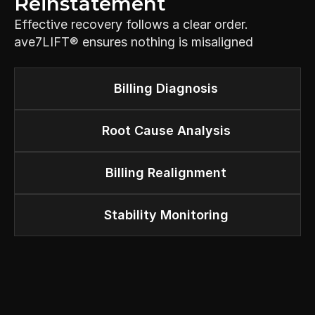
Reinstatement
Effective recovery follows a clear order. 
ave7LIFT® ensures nothing is misaligned
Billing Diagnosis
Root Cause Analysis
Billing Realignment
Stability Monitoring