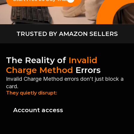
TRUSTED BY AMAZON SELLERS
The Reality of 
Invalid 
Charge Method
 Errors
Invalid Charge Method errors don’t just block a 
card.
They quietly disrupt:
Account access