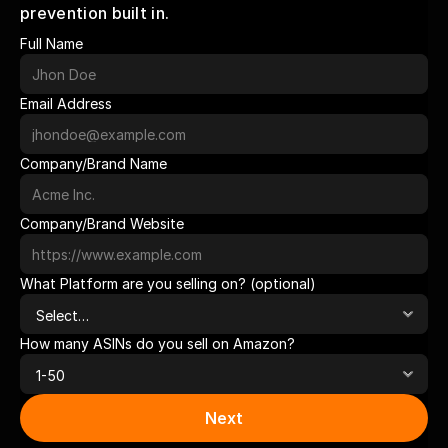
prevention built in.
Full Name
Email Address
Company/Brand Name
Company/Brand Website
What Platform are you selling on? (optional)
How many ASINs do you sell on Amazon?
Next