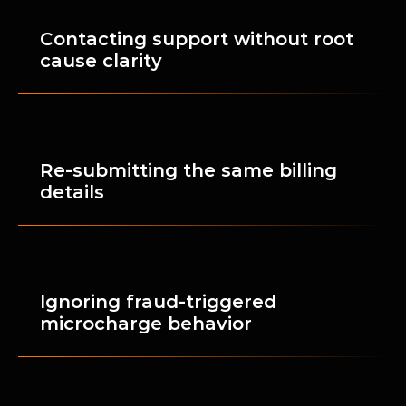
Contacting support without root 
cause clarity
Re-submitting the same billing 
details
Ignoring fraud-triggered 
microcharge behavior