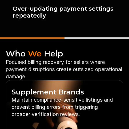
Over-updating payment settings 
repeatedly
Who 
We
 Help
Focused billing recovery for sellers where 
payment disruptions create outsized operational 
damage.
Supplement Brands
Maintain compliance-sensitive listings and 
prevent billing errors from triggering 
broader verification reviews.