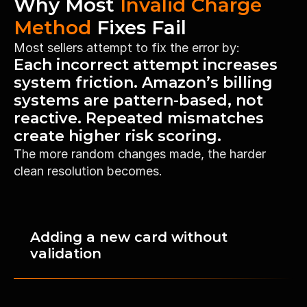
Why Most 
Invalid Charge 
Method
 Fixes Fail
Most sellers attempt to fix the error by:
Each incorrect attempt increases 
system friction. Amazon’s billing 
High-Volume Sellers
systems are pattern-based, not 
Restore charge authorization quickly 
reactive. Repeated mismatches 
to prevent revenue stoppage and 
create higher risk scoring.
disbursement delays.
The more random changes made, the harder 
clean resolution becomes.
Adding a new card without 
validation