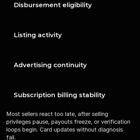
Disbursement eligibility
Listing activity
Advertising continuity
Subscription billing stability
Most sellers react too late, after selling 
privileges pause, payouts freeze, or verification 
loops begin. Card updates without diagnosis 
fail.