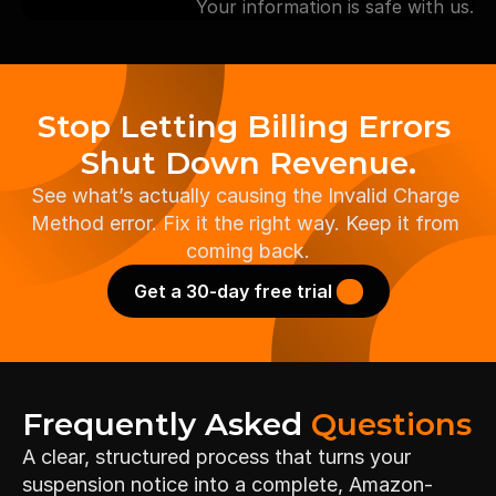
Your information is safe with us.
Stop Letting Billing Errors 
Shut Down Revenue.
See what’s actually causing the Invalid Charge 
Method error. Fix it the right way. Keep it from 
coming back.
Get a 30-day free trial 
Frequently Asked 
Questions
A clear, structured process that turns your 
suspension notice into a complete, Amazon-