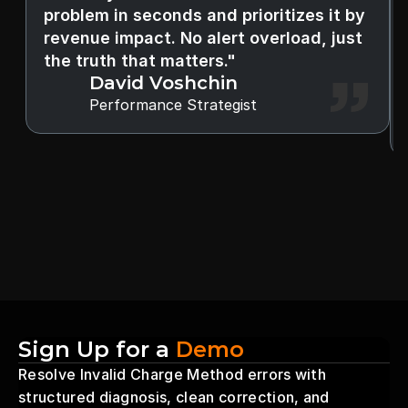
problem in seconds and prioritizes it by 
revenue impact. No alert overload, just 
the truth that matters."
David Voshchin
Performance Strategist
Sign Up for a 
Demo
Resolve Invalid Charge Method errors with 
structured diagnosis, clean correction, and 