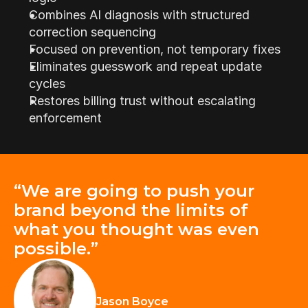
Combines AI diagnosis with structured 
correction sequencing
Focused on prevention, not temporary fixes
Eliminates guesswork and repeat update 
cycles
Restores billing trust without escalating 
enforcement
“We are going to push your 
brand beyond the limits of 
what you thought was even 
possible.”
Jason Boyce