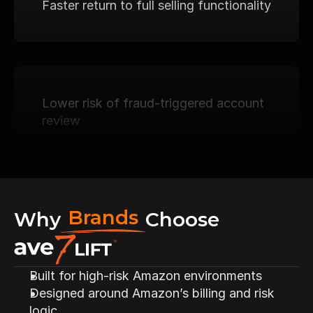
Faster return to full selling functionality
Lower risk of fraud-triggered account 
review
Structured diagnostic clarity
Brands
Why
Choose
Built for high-risk Amazon environments
Designed around Amazon’s billing and risk 
A repeatable billing stability system
logic