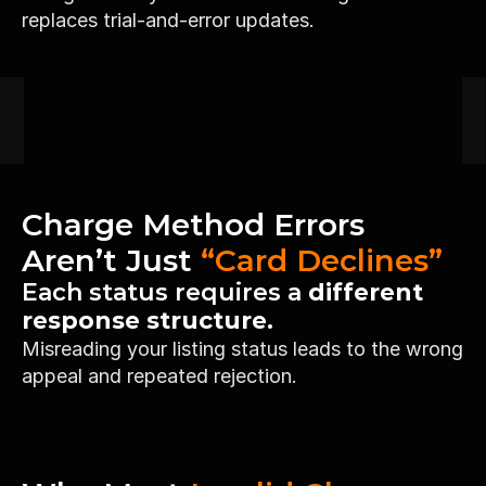
replaces trial-and-error updates.
Charge Method Errors 
Aren’t Just 
“Card Declines”
Each status requires a
 different 
response structure.
Misreading your listing status leads to the wrong 
appeal and repeated rejection.