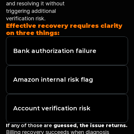
and resolving it without 
triggering additional 
verification risk.
Effective recovery requires clarity 
on three things:
Bank authorization failure
Amazon internal risk flag
Account verification risk
I
f any of those are
 guessed, the issue returns.
Billing recovery succeeds when diagnosis 