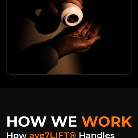
HOW WE
WORK
How 
ave7LIFT®
 Handles 