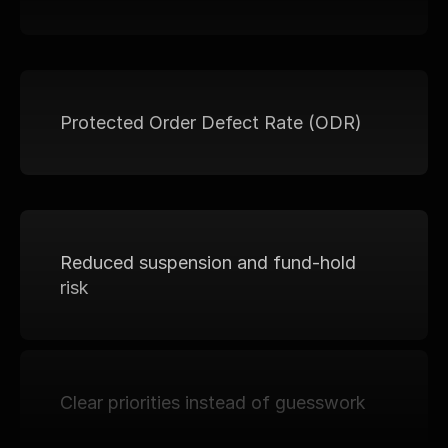
Protected Order Defect Rate (ODR)
Reduced suspension and fund-hold 
risk
Clear priorities instead of guesswork