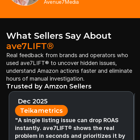
Avenue7Media
What Sellers Say About 
ave7LIFT®
Real feedback from brands and operators who 
used ave7LIFT® to uncover hidden issues, 
understand Amazon actions faster and eliminate 
hours of manual investigation.
Trusted by Amzon Sellers
Dec 2025
Teikametrics
"A single listing issue can drop ROAS 
instantly. ave7LIFT® shows the real 
problem in seconds and prioritizes it by 