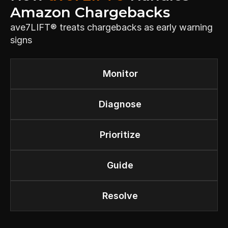
Amazon Chargebacks
ave7LIFT® treats chargebacks as early warning 
signs
Monitor
Diagnose
Prioritize
Guide
Resolve