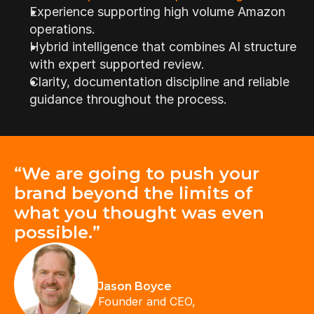
Experience supporting high volume Amazon 
operations.
Hybrid intelligence that combines AI structure 
with expert supported review.
Clarity, documentation discipline and reliable 
guidance throughout the process.
“We are going to push your 
brand beyond the limits of 
what you thought was even 
possible.”
Jason Boyce
Founder and CEO,