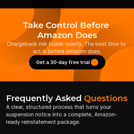
Take Control Before 
Amazon Does
Chargeback risk builds quietly. The best time to 
act is before Amazon does.
Get a 30-day free trial 
Frequently Asked 
Questions
A clear, structured process that turns your 
suspension notice into a complete, Amazon-
ready reinstatement package.