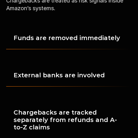
Chargebacks are treated as risk signals inside 
Amazon’s systems.
Funds are removed immediately
External banks are involved
Chargebacks are tracked 
separately from refunds and A-
to-Z claims