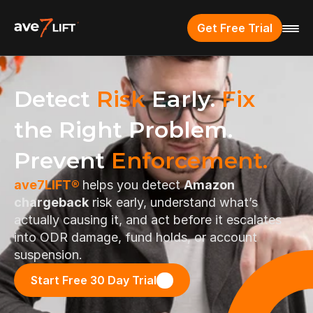
Get Free Trial
Detect 
Risk
 Early. 
Fix
the Right Problem. 
Prevent 
Enforcement.
ave7LIFT® 
helps you detect 
Amazon 
chargeback
 risk early, understand what’s 
actually causing it, and act before it escalates 
into ODR damage, fund holds, or account 
suspension.
Start Free 30 Day Trial