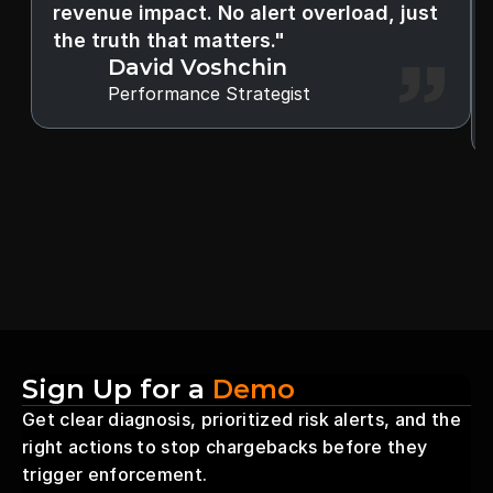
revenue impact. No alert overload, just 
the truth that matters."
David Voshchin
Performance Strategist
Sign Up for a 
Demo
Get clear diagnosis, prioritized risk alerts, and the 
right actions to stop chargebacks before they 
trigger enforcement.