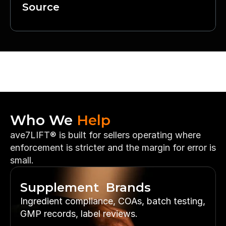
Source
Who We 
Help
ave7LIFT® is built for sellers operating where 
enforcement is stricter and the margin for error is 
small.
Supplement  Brands
Ingredient compliance, COAs, batch testing, 
GMP records, label reviews.