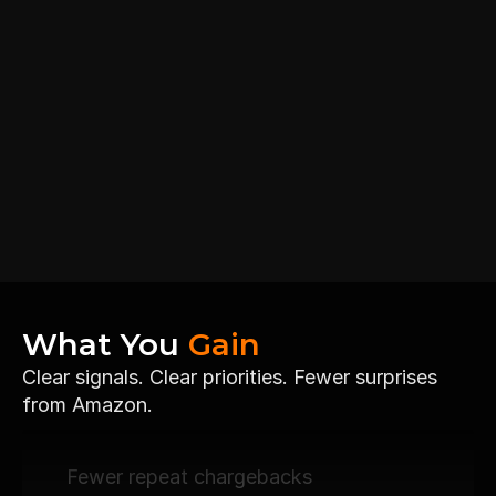
What You 
Gain
Clear signals. Clear priorities. Fewer surprises 
from Amazon.
Fewer repeat chargebacks