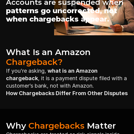
Accounts are suspended when 
patterns go uncorrected, not 
when chargebacks appear.
What Is an Amazon 
Chargeback?
If you’re asking, 
what is an Amazon 
chargeback
, it is a payment dispute filed with a 
customer’s bank, not with Amazon.
How Chargebacks Differ From Other Disputes
Why 
Chargebacks
 Matter