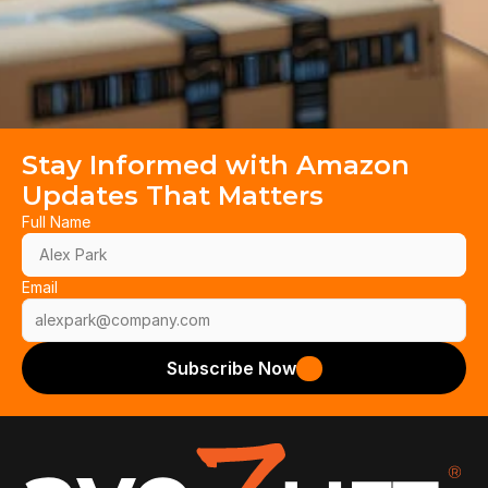
Stay Informed with Amazon 
Updates That Matters
Full Name
Email
Subscribe Now