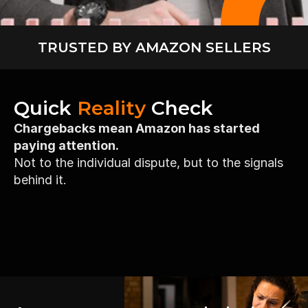
TRUSTED BY AMAZON SELLERS
Quick 
Reality
 Check
Chargebacks mean Amazon has started 
paying attention.
Not to the individual dispute, but to the signals 
behind it.