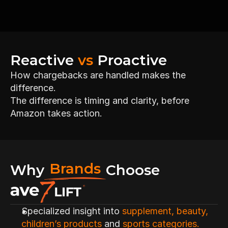
Confidence that issues are caught 
Reactive 
vs
 Proactive
early
How chargebacks are handled makes the 
difference.
The difference is timing and clarity, before 
Amazon takes action.
Brands
Why
Choose
Specialized insight into 
supplement, beauty, 
children’s products
 and 
sports categories.