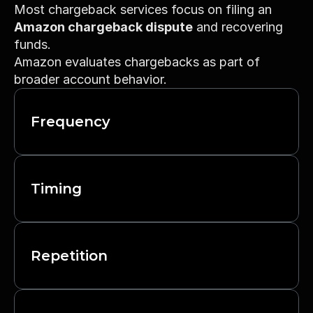
Most chargeback services focus on filing an 
Amazon chargeback dispute
 and recovering 
funds.
Amazon evaluates chargebacks as part of 
broader account behavior.
Frequency
Timing
Repetition