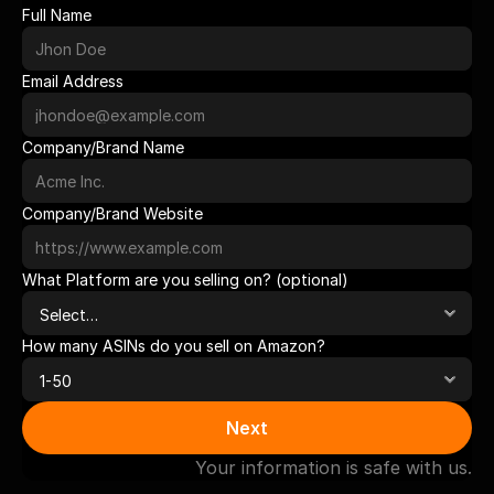
Full Name
Email Address
Company/Brand Name
Company/Brand Website
What Platform are you selling on? (optional)
How many ASINs do you sell on Amazon?
Next
Your information is safe with us.