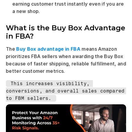
earning customer trust instantly even if you are 
a new shop.
What is the Buy Box Advantage 
in FBA?
The 
Buy Box advantage in FBA
 means Amazon 
prioritizes FBA sellers when awarding the Buy Box 
because of faster shipping, reliable fulfillment, and 
better customer metrics.
This increases visibility, 
conversions, and overall sales compared 
to FBM sellers.