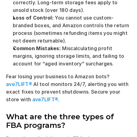
correctly. Long-term storage fees apply to 
unsold stock (over 180 days).
Loss of Control:
 You cannot use custom-
branded boxes, and Amazon controls the return 
process (sometimes refunding items you might 
not deem returnable).
Common Mistakes:
 Miscalculating profit 
margins, ignoring storage limits, and failing to 
account for “aged inventory” surcharges.
Fear losing your business to Amazon bots? 
ave7LIFT® 
AI tool monitors 24/7, alerting you with 
exact fixes to prevent shutdowns. Secure your 
store with 
ave7LIFT®
.
What are the three types of 
FBA programs?