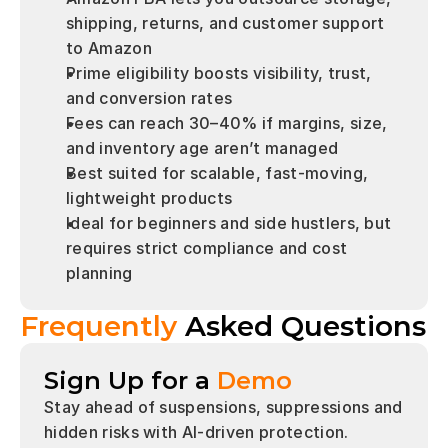
shipping, returns, and customer support 
to Amazon
Prime eligibility boosts visibility, trust, 
and conversion rates
Fees can reach 30–40% if margins, size, 
and inventory age aren’t managed
Best suited for scalable, fast-moving, 
lightweight products
Ideal for beginners and side hustlers, but 
requires strict compliance and cost 
planning
Frequently 
Asked Questions
Sign Up for a
Demo
Stay ahead of suspensions, suppressions and 
hidden risks with AI-driven protection.