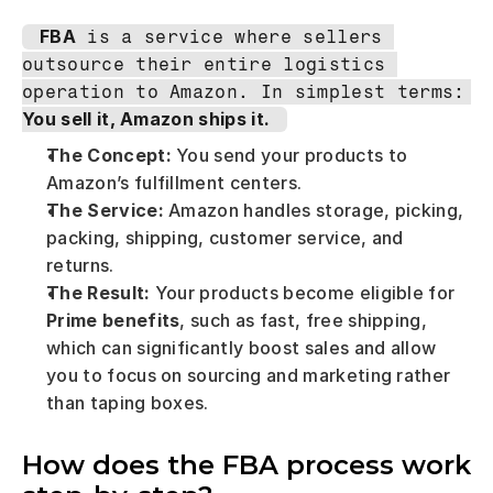
FBA
 is a service where sellers 
outsource their entire logistics 
operation to Amazon. In simplest terms: 
You sell it, Amazon ships it.
The Concept:
 You send your products to 
Amazon’s fulfillment centers.
The Service:
 Amazon handles storage, picking, 
packing, shipping, customer service, and 
returns.
The Result:
 Your products become eligible for 
Prime benefits
, such as fast, free shipping, 
which can significantly boost sales and allow 
you to focus on sourcing and marketing rather 
than taping boxes.
How does the FBA process work 