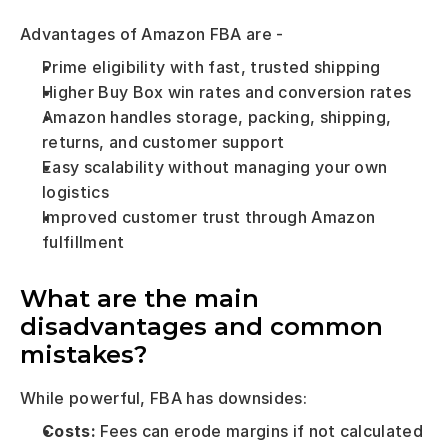
Advantages of Amazon FBA are - 
Prime eligibility with fast, trusted shipping
Higher Buy Box win rates and conversion rates
Amazon handles storage, packing, shipping, 
returns, and customer support
Easy scalability without managing your own 
logistics
Improved customer trust through Amazon 
fulfillment
What are the main 
disadvantages and common 
mistakes?
While powerful, FBA has downsides:
Costs:
 Fees can erode margins if not calculated 