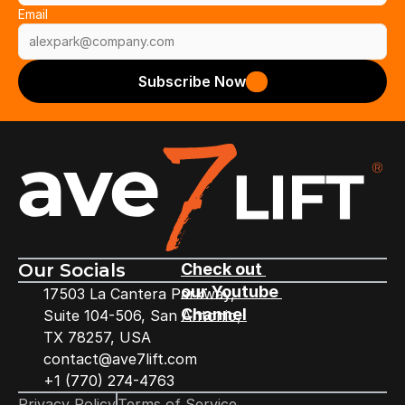
Email
Subscribe Now
Our Socials
Check out 
our Youtube 
17503 La Cantera Parkway,
Channel
Suite 104-506, San Antonio,
TX 78257, USA
contact@ave7lift.com
+1 (770) 274-4763
Privacy Policy
Terms of Service