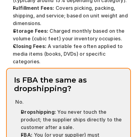
(typically around 15% depending on category).
Fulfillment Fees:
 Covers picking, packing, 
shipping, and service; based on unit weight and 
dimensions.
Storage Fees:
 Charged monthly based on the 
volume (cubic feet) your inventory occupies.
Closing Fees:
 A variable fee often applied to 
media items (books, DVDs) or specific 
categories.
Is FBA the same as 
dropshipping? 
 No.
Dropshipping:
 You never touch the 
product; the supplier ships directly to the 
customer after a sale.
FBA:
 You (or your supplier) must 