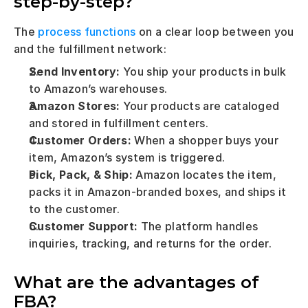
step-by-step?
The 
process functions
 on a clear loop between you 
and the fulfillment network:
Send Inventory:
 You ship your products in bulk 
to Amazon’s warehouses.
Amazon Stores:
 Your products are cataloged 
and stored in fulfillment centers.
Customer Orders:
 When a shopper buys your 
item, Amazon’s system is triggered.
Pick, Pack, & Ship:
 Amazon locates the item, 
packs it in Amazon-branded boxes, and ships it 
to the customer.
Customer Support:
 The platform handles 
inquiries, tracking, and returns for the order.
What are the advantages of 
FBA?