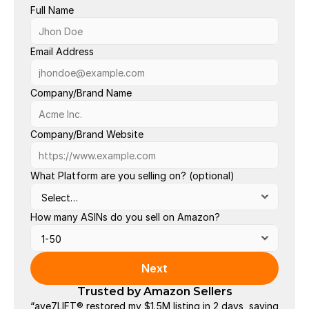
Full Name
Ac
Bu
Email Address
La
Company/Brand Name
Or
Ou
Company/Brand Website
Po
Se
What Platform are you selling on? (optional)
Va
How many ASINs do you sell on Amazon?
Next
Trusted by Amazon Sellers
“ave7LIFT® restored my $1.5M listing in 2 days, saving 
"The