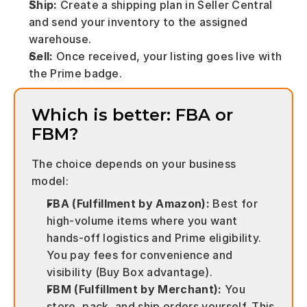
Ship:
 Create a shipping plan in Seller Central 
and send your inventory to the assigned 
warehouse.
Sell:
 Once received, your listing goes live with 
the Prime badge.
Which is better: FBA or 
FBM?
The choice depends on your business 
model:
FBA (Fulfillment by Amazon):
 Best for 
high-volume items where you want 
hands-off logistics and Prime eligibility. 
You pay fees for convenience and 
visibility (Buy Box advantage).
FBM (Fulfillment by Merchant):
 You 
store, pack, and ship orders yourself. This 