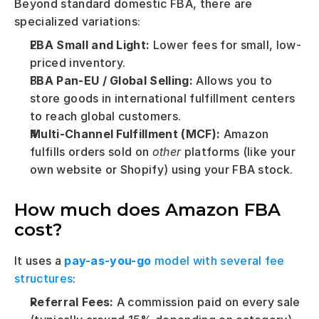
Beyond standard domestic FBA, there are 
specialized variations:
FBA Small and Light:
 Lower fees for small, low-
priced inventory.
FBA Pan-EU / Global Selling:
 Allows you to 
store goods in international fulfillment centers 
to reach global customers.
Multi-Channel Fulfillment (MCF):
 Amazon 
fulfills orders sold on 
other
 platforms (like your 
own website or Shopify) using your FBA stock.
How much does Amazon FBA 
cost?
It uses a
pay-as-you-go
 model with several fee 
structures
:
Referral Fees:
 A commission paid on every sale 