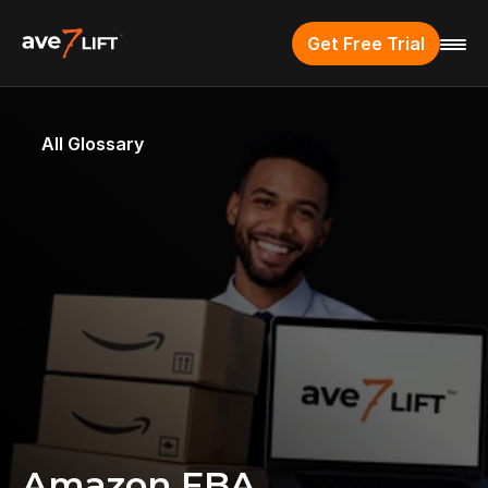
Get Free Trial
All Glossary
Amazon FBA