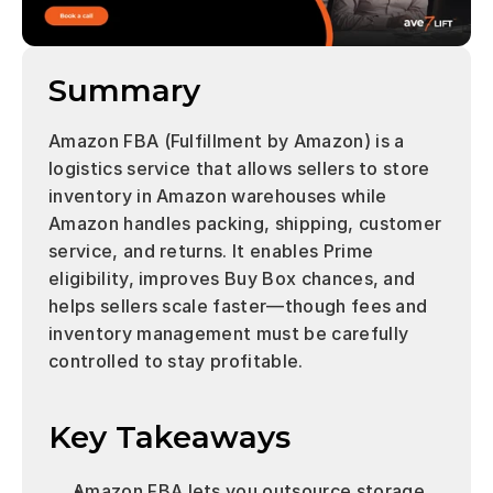
Summary
Amazon FBA (Fulfillment by Amazon) is a 
logistics service that allows sellers to store 
inventory in Amazon warehouses while 
Amazon handles packing, shipping, customer 
service, and returns. It enables Prime 
eligibility, improves Buy Box chances, and 
helps sellers scale faster—though fees and 
inventory management must be carefully 
controlled to stay profitable.
Key Takeaways 
Amazon FBA lets you outsource storage, 