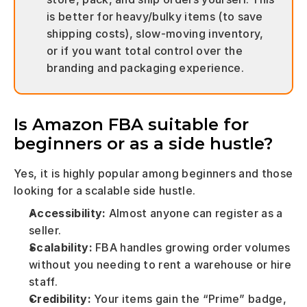
is better for heavy/bulky items (to save 
shipping costs), slow-moving inventory, 
or if you want total control over the 
branding and packaging experience.
Is Amazon FBA suitable for 
beginners or as a side hustle?
Yes, it is highly popular among beginners and those 
looking for a scalable side hustle.
Accessibility:
 Almost anyone can register as a 
seller.
Scalability:
 FBA handles growing order volumes 
without you needing to rent a warehouse or hire 
staff.
Credibility:
 Your items gain the “Prime” badge, 