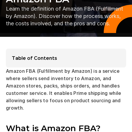
Learn the definition of Amazon FBA (Fulfillment 
by Amazon). Discover how the process works, 
the costs involved, and the pros and cons.
Table of Contents
Amazon FBA (Fulfillment by Amazon) is a service 
where sellers send inventory to Amazon, and 
Amazon stores, packs, ships orders, and handles 
customer service. It enables Prime shipping while 
allowing sellers to focus on product sourcing and 
growth.
What is Amazon FBA?