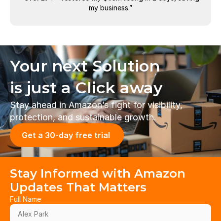
my business.”
Your next Solution 
is just a Click away
Stay ahead in Amazon’s fight for visibility, 
protection, and sustainable growth.
Get a 30-day free trial 
Stay Informed with Amazon 
Updates That Matters
Full Name