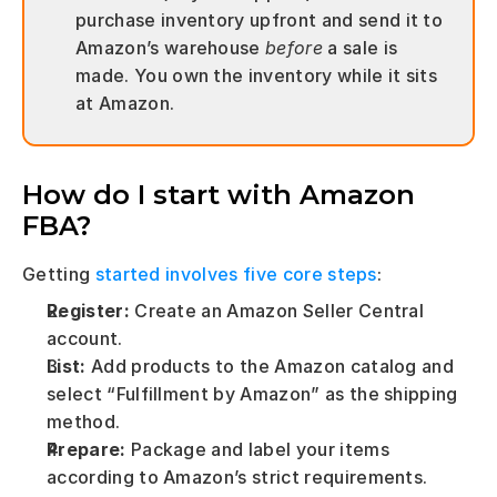
purchase inventory upfront and send it to 
Amazon’s warehouse 
before
 a sale is 
made. You own the inventory while it sits 
at Amazon.
How do I start with Amazon 
FBA?
Getting 
started involves five core steps
:
Register:
 Create an Amazon Seller Central 
account.
List:
 Add products to the Amazon catalog and 
select “Fulfillment by Amazon” as the shipping 
method.
Prepare:
 Package and label your items 
according to Amazon’s strict requirements.