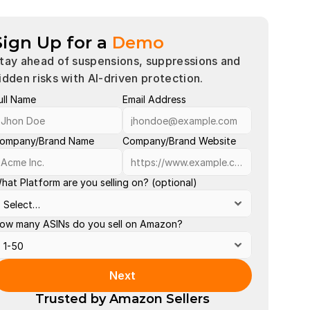
Sign Up for a
Demo
tay ahead of suspensions, suppressions and 
idden risks with AI-driven protection.
ull Name
Email Address
Account 
Buy Box 
ompany/Brand Name
Company/Brand Website
Late Shi
hat Platform are you selling on? (optional)
Order Def
Out of St
ow many ASINs do you sell on Amazon?
Policy Vi
Search S
Next
Valid Tra
Trusted by Amazon Sellers