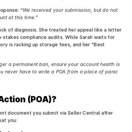
esponse: 
“We received your submission, but do not 
nt at this time.”
ack of diagnosis. She treated her appeal like a letter 
-stakes compliance audits. While Sarah waits for 
tory is racking up storage fees, and her “Best 
ger a permanent ban, ensure your account health is 
u never have to write a POA from a place of panic 
Action (POA)?
nt document you submit via Seller Central after 
hat you: