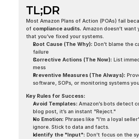
TL;DR
Most Amazon Plans of Action (POAs) fail becau
of 
compliance audits.
 Amazon doesn’t want yo
that you’ve fixed your systems.
Root Cause (The Why):
 Don’t blame the ca
failure 
Corrective Actions (The Now):
 List immed
mess 
Preventive Measures (The Always):
 Prov
software, SOPs, or monitoring systems yo
Key Rules for Success:
Avoid Templates:
 Amazon’s bots detect co
blog post, it’s an instant "Reject."
No Emotion:
 Phrases like "I’m a loyal seller
ignore. Stick to data and facts.
Identify the "Input":
 Don't focus on the s