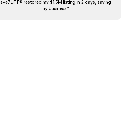
“ave7LIFT® restored my $1.5M listing in 2 days, saving 
"The most
my business.”