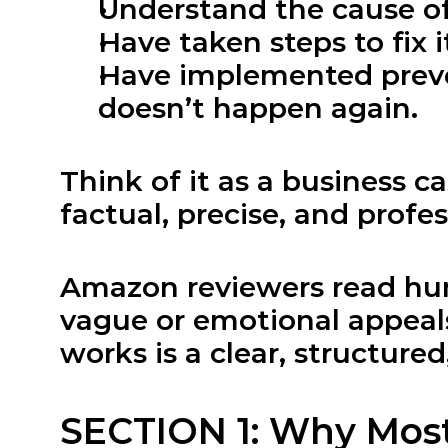
Understand the cause of
Have taken steps to fix i
Have implemented preven
doesn’t happen again.
Think of it as a business ca
factual, precise, and profes
Amazon reviewers read hund
vague or emotional appeals
works is a clear, structure
SECTION 1: Why Mos