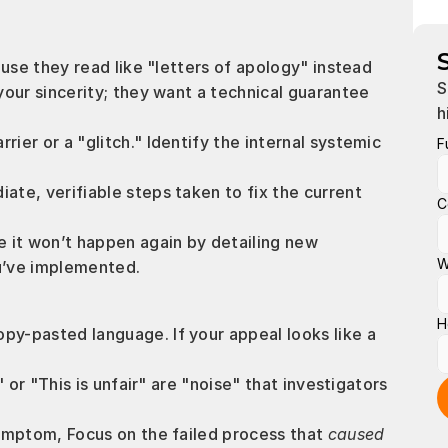
se they read like "letters of apology" instead 
S
ur sincerity; they want a technical guarantee 
h
rrier or a "glitch." Identify the internal systemic 
F
iate, verifiable steps taken to fix the current 
C
e it won’t happen again by detailing new 
W
u’ve implemented.
H
py-pasted language. If your appeal looks like a 
" or "This is unfair" are "noise" that investigators 
ymptom, Focus on the failed process that 
caused