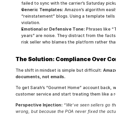
failed to sync with the carrier’s Saturday pick
Generic Templates:
 Amazon’s algorithm easi
“reinstatement” blogs. Using a template tells
violation.
Emotional or Defensive Tone:
 Phrases like “T
years” are noise. They distract from the facts 
risk seller who blames the platform rather tha
The Solution: Compliance Over Co
The shift in mindset is simple but difficult: 
Amazo
documents, not emails.
To get Sarah’s “Gourmet Home” account back, we
customer service and start treating them like a r
Perspective Injection:
“We’ve seen sellers go t
wrong, but because the POA never fixed the actu