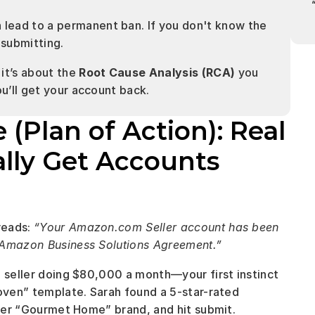
n lead to a permanent ban. If you don't know the 
 submitting.
it’s about the 
Root Cause Analysis (RCA)
 you 
ou’ll get your account back.
lan of Action): Real 
lly Get Accounts 
eads: 
“Your Amazon.com Seller account has been 
e Amazon Business Solutions Agreement.”
e seller doing $80,000 a month—your first instinct 
oven” template. Sarah found a 5-star-rated 
o her “Gourmet Home” brand, and hit submit.