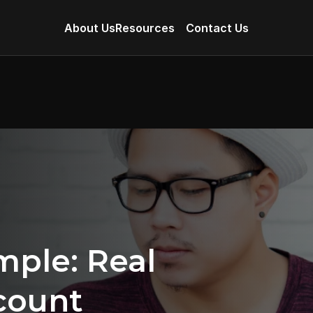
About Us
Resources
Contact Us
le: Real 
ount 