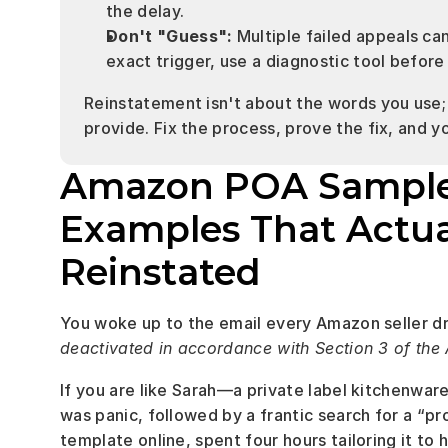
the delay.
Don't "Guess":
 Multiple failed appeals ca
exact trigger, use a diagnostic tool before
Reinstatement isn't about the words you use; 
provide. Fix the process, prove the fix, and y
Amazon POA Sample (P
Examples That Actua
Reinstated
You woke up to the email every Amazon seller dr
deactivated in accordance with Section 3 of th
If you are like Sarah—a private label kitchenwar
was panic, followed by a frantic search for a “pr
template online, spent four hours tailoring it t