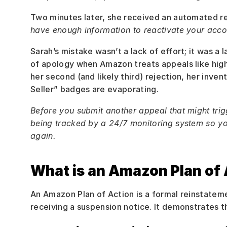
Two minutes later, she received an automated r
have enough information to reactivate your accou
Sarah’s mistake wasn’t a lack of effort; it was a l
of apology when Amazon treats appeals like high
her second (and likely third) rejection, her inven
Seller” badges are evaporating.
Before you submit another appeal that might trig
being tracked by a 24/7 monitoring system so yo
again.
What is an Amazon Plan of 
An Amazon Plan of Action is a formal reinstateme
receiving a suspension notice. It demonstrates t