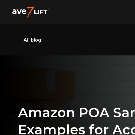
All blog
Amazon POA Samp
Examples for Acc