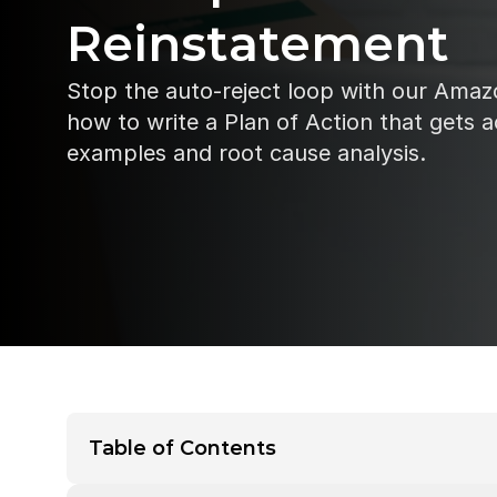
Reinstatement
Stop the auto-reject loop with our Amaz
how to write a Plan of Action that gets a
examples and root cause analysis.
Table of Contents