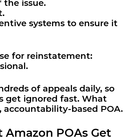
 the issue.
t.
tive systems to ensure it 
se for reinstatement: 
sional.
reds of appeals daily, so 
 get ignored fast. What 
d, accountability-based POA.
t Amazon POAs Get 