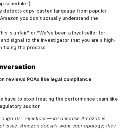
up schedule”).
ly detects copy-pasted language from popular 
 Amazon you don’t actually understand the 
his is unfair” or “We’ve been a loyal seller for 
and signal to the investigator that you are a high-
n fixing the process.
nversation
n reviews POAs like legal compliance 
 have to stop treating the performance team like 
egulatory auditor.
hrough 10+ rejections—not because Amazon is 
al issue. Amazon doesn’t want your apology; they 