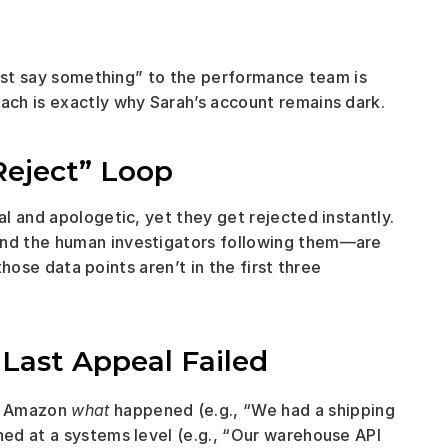
just say something” to the performance team is 
ch is exactly why Sarah’s account remains dark.
Reject” Loop
 and apologetic, yet they get rejected instantly. 
nd the human investigators following them—are 
those data points aren’t in the first three 
Last Appeal Failed
d Amazon 
what
 happened (e.g., “We had a shipping 
ned at a systems level (e.g., “Our warehouse API 