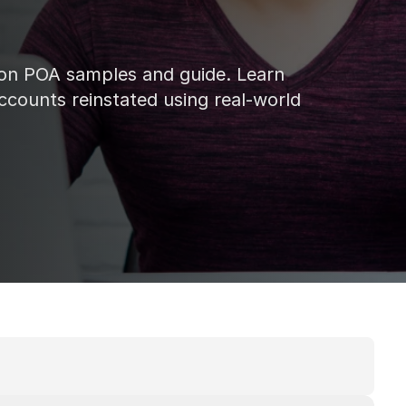
on POA samples and guide. Learn 
ccounts reinstated using real-world 