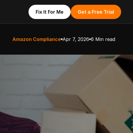
Fix It For Me
Get a Free Trial
Amazon Compliance
Apr 7, 2026
6 Min read