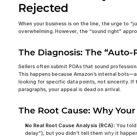
Rejected
When your business is on the line, the urge to “
overwhelming. However, the “sound right” approa
The Diagnosis: The “Auto-
Sellers often submit POAs that sound professional
This happens because Amazon’s internal bots—a
looking for specific data points, not sincerity. If 
paragraphs, your appeal is dead on arrival.
The Root Cause: Why Your 
No Real Root Cause Analysis (RCA):
 You tol
delay”), but you didn’t tell them 
why
 it happe