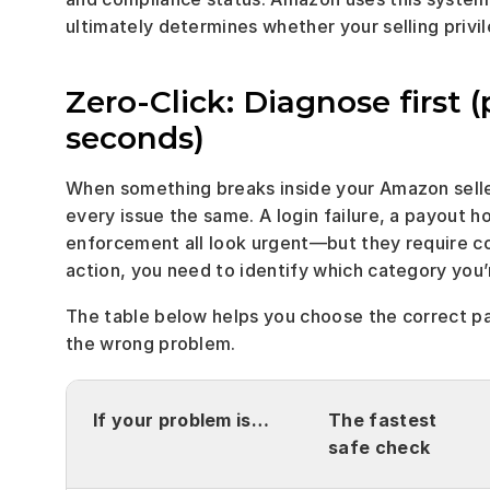
ultimately determines whether your selling privi
Zero-Click: Diagnose first (
seconds)
When something breaks inside your Amazon seller 
every issue the same. A login failure, a payout hol
enforcement all look urgent—but they require co
action, you need to identify which category you’r
The table below helps you choose the correct p
the wrong problem.
If your problem is…
The fastest 
safe check