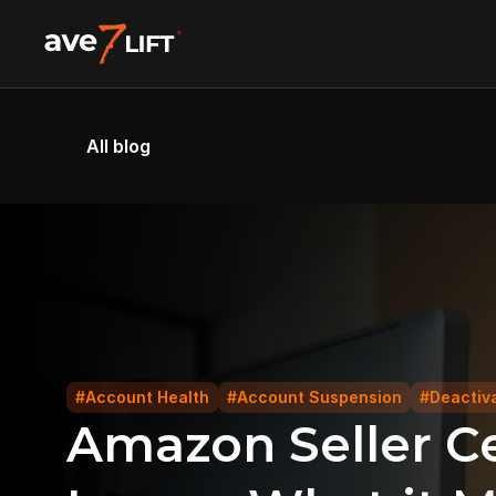
All blog
#Account Health
#Account Suspension
#Deactiv
Amazon Seller Ce