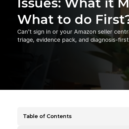
Issues: What it 
What to do First
Can’t sign in or your Amazon seller centr
triage, evidence pack, and diagnosis-firs
Table of Contents