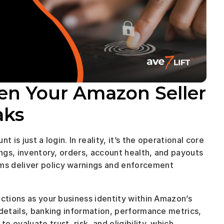
en Your Amazon Seller 
ks 
is just a login. In reality, it’s the operational core 
ings, inventory, orders, account health, and payouts
s deliver policy warnings and enforcement 
ctions as your business identity within Amazon’s 
details, banking information, performance metrics, 
evaluate trust, risk, and eligibility, which 