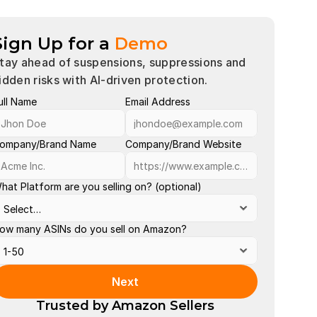
Sign Up for a
Demo
tay ahead of suspensions, suppressions and 
idden risks with AI-driven protection.
ull Name
Email Address
Account 
Buy Box 
ompany/Brand Name
Company/Brand Website
Late Shi
hat Platform are you selling on? (optional)
Order Def
Out of St
ow many ASINs do you sell on Amazon?
Policy Vi
Search S
Next
Valid Tra
Trusted by Amazon Sellers