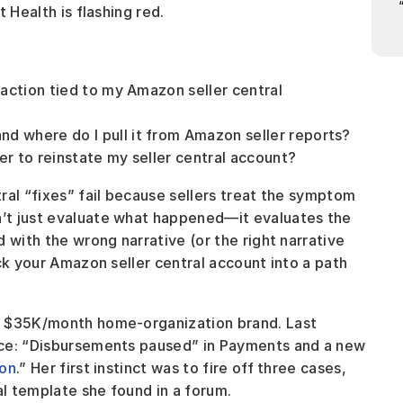
 Health is flashing red.
action tied to my Amazon seller central 
 where do I pull it from Amazon seller reports?
er to reinstate my seller central account?
al “fixes” fail because sellers treat the symptom 
’t just evaluate what happened—it evaluates the 
 with the wrong narrative (or the right narrative 
ck your Amazon seller central account into a path 
a $35K/month home-organization brand. Last 
nce: “Disbursements paused” in Payments and a new 
ion
.” Her first instinct was to fire off three cases, 
al template she found in a forum.