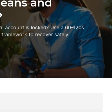
Means and 
?
al account is locked? Use a 60–120s 
t framework to recover safely.