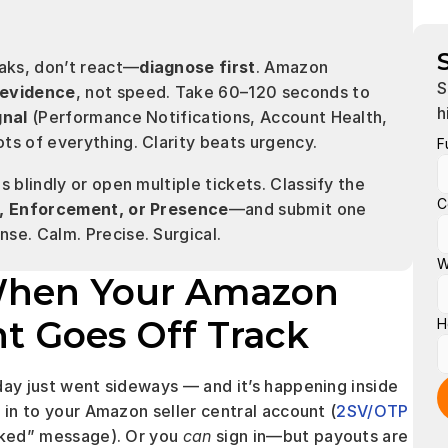
aks, don’t react—
diagnose first
. Amazon 
S
 evidence
, not speed. Take 60–120 seconds to 
h
gnal
 (Performance Notifications, Account Health, 
ts of everything. Clarity beats urgency.
F
 blindly or open multiple tickets. Classify the 
C
on, Enforcement, or Presence
—and submit one 
se. Calm. Precise. Surgical.
W
When Your Amazon 
nt Goes Off Track
H
day just went sideways — and it’s happening inside 
 in to your Amazon seller central account (
2SV/OTP
cked” message). Or you 
can
 sign in—but payouts are 