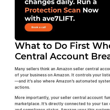
What to Do First Wh
Central Account Brea
Many sellers think an Amazon seller central account 
of your business on Amazon. It controls your list
—and it’s also where Amazon’s automated system
actions.
More importantly, your seller central account fun
marketplace. It’s directly connected to your tax 
and compliance status. Amazon uses this system to 