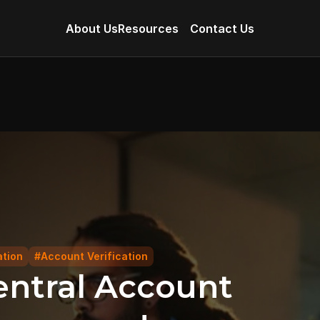
About Us
Resources
Contact Us
ation
#Account Verification
ntral Account 