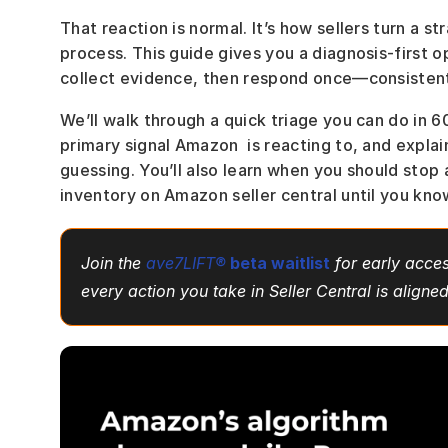
That reaction is normal. It’s how sellers turn a s
process. This guide gives you a diagnosis-first op
collect evidence, then respond once—consistent
We’ll walk through a quick triage you can do in 
primary signal Amazon  is reacting to, and expla
guessing. You’ll also learn when you should stop 
inventory on Amazon seller central until you kno
Join the 
ave7LIFT®
beta waitlist
 for early acces
every action you take in Seller Central is aligne