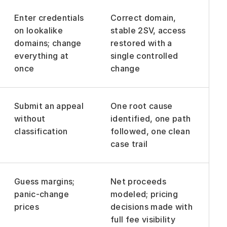
Enter credentials 
Correct domain, 
on lookalike 
stable 2SV, access 
domains; change 
restored with a 
everything at 
single controlled 
once
change
Submit an appeal 
One root cause 
without 
identified, one path 
classification
followed, one clean 
case trail
Guess margins; 
Net proceeds 
panic-change 
modeled; pricing 
prices
decisions made with 
full fee visibility