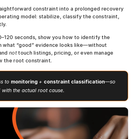
traightforward constraint into a prolonged recovery 
erating model: stabilize, classify the constraint, 
ly. 
60–120 seconds, show you how to identify the 
in what “good” evidence looks like—without 
and 
not
 touch listings, pricing, or even manage 
w the root constraint.
s to 
monitoring 
+ 
constraint classification
—so 
d with the actual root cause.