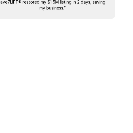
“ave7LIFT® restored my $1.5M listing in 2 days, saving 
"The most
my business.”