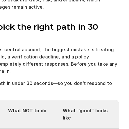
leges remain active.
pick the right path in 30 
central account, the biggest mistake is treating 
d, a verification deadline, and a policy 
mpletely different responses. Before you take any 
e in. 
ath in under 30 seconds—so you don’t respond to 
What NOT to do
What “good” looks 
like