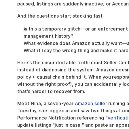
paused, listings are suddenly inactive, or Account
And the questions start stacking fast:
Is this a temporary glitch—or an enforcement 
management history?
What evidence does Amazon actually want—and
What if I say the wrong thing and make it hard
Here’s the uncomfortable truth: most Seller Centr
instead of diagnosing the system. Amazon doesn
policy + causal chain behind it. When you respond
without the right proof), you can accidentally lo
that’s harder to recover from.
Meet Nina, a seven-year 
Amazon seller
 running 
Tuesday, she logged in and saw two things at o
Performance Notification referencing “
verificat
update listings “just in case,” and paste an appe