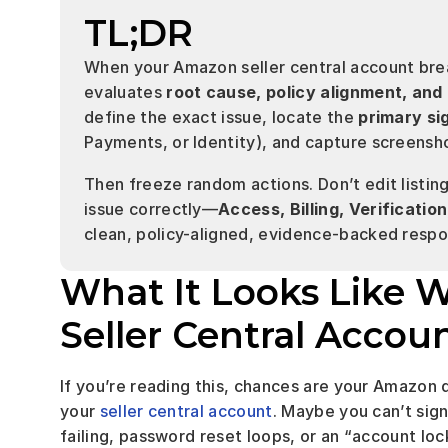
TL;DR
When your Amazon seller central account bre
evaluates 
root cause, policy alignment, and
define the exact issue, locate the 
primary si
Payments, or Identity), and capture screensho
Then freeze random actions. Don’t edit listings
issue correctly—
Access, Billing, Verificati
clean, policy-aligned, evidence-backed respon
What It Looks Like 
Seller Central Accou
If you’re reading this, chances are your Amazon 
your 
seller central account
. Maybe you can’t sign
failing, password reset loops, or an “account lo