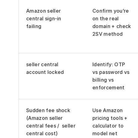
Amazon seller 
Confirm you’re 
central sign-in 
on the real 
failing
domain + check 
2SV method
seller central 
Identify: OTP 
account locked
vs password vs 
billing vs 
enforcement
Sudden fee shock 
Use Amazon 
(Amazon seller 
pricing tools + 
central fees /  seller 
calculator to 
central cost)
model net 