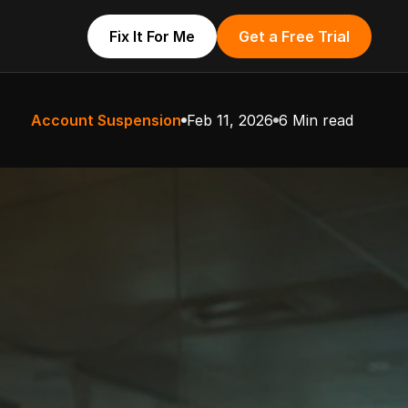
Fix It For Me
Get a Free Trial
Account Suspension
Feb 11, 2026
6 Min read