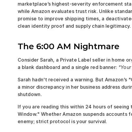
marketplace’s highest-severity enforcement state
while Amazon evaluates trust risk. Unlike standa
promise to improve shipping times, a deactivate
clean identity proof and supply chain legitimacy.
The 6:00 AM Nightmare
Consider Sarah, a Private Label seller in home o
a blank dashboard and a single red banner: 
"Your
Sarah hadn't received a warning. But Amazon’s "G
a minor discrepancy in her business address duri
shutdown.
If you are reading this within 24 hours of seeing 
Window." Whether Amazon suspends accounts for f
enemy; strict protocol is your survival.