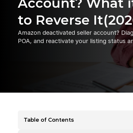
Account? What i
to Reverse It(202
Amazon deactivated seller account? Diagn
POA, and reactivate your listing status a
Table of Contents