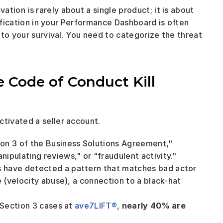
on is rarely about a single product; it is about 
tification in your Performance Dashboard is often 
to your survival. You need to categorize the threat 
 Code of Conduct Kill 
tivated a seller account.
tion 3 of the Business Solutions Agreement," 
ipulating reviews," or "fraudulent activity."
s have detected a pattern that matches bad actor 
 (velocity abuse), a connection to a black-hat 
 Section 3 cases at 
ave7LIFT®
, 
nearly 40% are 