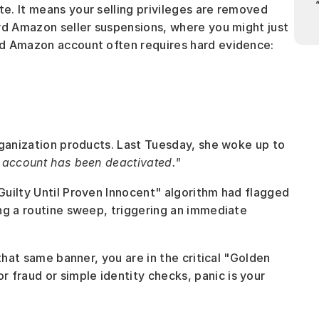
. It means your selling privileges are removed 
rd Amazon seller suspensions, where you might just 
d Amazon account often requires hard evidence: 
rganization products. Last Tuesday, she woke up to 
 account has been deactivated."
uilty Until Proven Innocent" algorithm had flagged 
ng a routine sweep, triggering an immediate 
that same banner, you are in the critical "Golden 
raud or simple identity checks, panic is your 