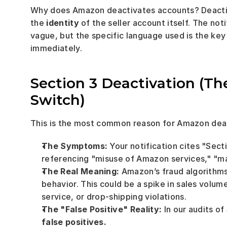
Why does Amazon deactivates accounts? Deactivati
the 
identity
 of the seller account itself. The no
vague, but the specific language used is the key 
immediately.
Section 3 Deactivation (The
Switch)
This is the most common reason for Amazon deac
The Symptoms:
 Your notification cites "Sec
referencing "misuse of Amazon services," "man
The Real Meaning:
 Amazon’s fraud algorithm
behavior. This could be a spike in sales volume
service, or drop-shipping violations.
The "False Positive" Reality:
 In our audits of
false positives.