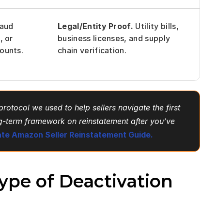
aud 
Legal/Entity Proof.
 Utility bills, 
 or 
business licenses, and supply 
ounts.
chain verification.
rotocol we used to help sellers navigate the first 
ng-term framework on reinstatement after you’ve 
ate Amazon Seller Reinstatement Guide.
pe of Deactivation 