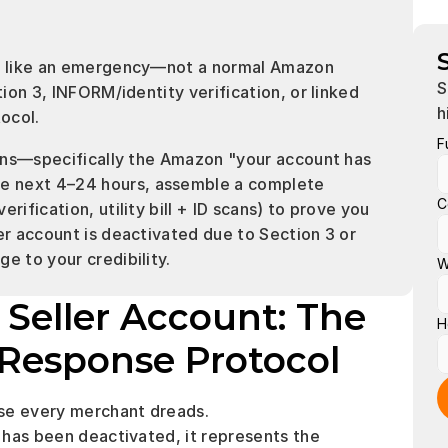
it like an emergency—not a normal Amazon 
S
tion 3, INFORM/identity verification, or linked 
h
tocol.
F
ions—specifically the Amazon "your account has 
e next 4–24 hours, assemble a complete 
C
ification, utility bill + ID scans) to prove you 
er account is deactivated due to Section 3 or 
e to your credibility.
W
eller Account: The 
H
Response Protocol
ase every merchant dreads.
has been deactivated, it represents the 