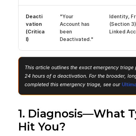
Deacti
"Your 
Identity, Fr
vation 
Account has 
(Section 3),
(Critica
been 
Linked Acc
l)
Deactivated."
This article outlines the exact emergency triage p
24 hours of a deactivation. For the broader, lo
completed this emergency triage, see our
Ultim
1. Diagnosis—What Ty
Hit You?