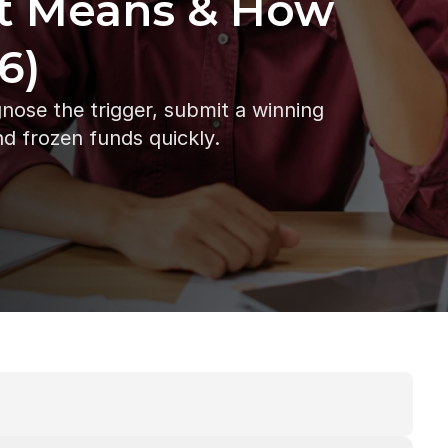
t Means & How 
6)
ose the trigger, submit a winning 
nd frozen funds quickly.