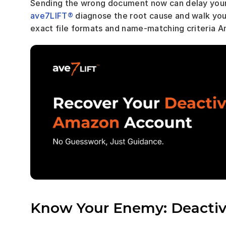
ave7LIFT®
 diagnose the root cause and walk you t
exact file formats and name-matching criteria 
Know Your Enemy: Deactiva