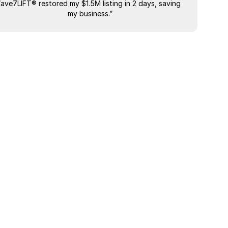
“ave7LIFT® restored my $1.5M listing in 2 days, saving 
"The most
my business.”