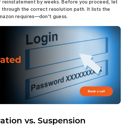
Sending the wrong document now can delay your reinstatement by weeks. Before you proceed, let 
hrough the correct resolution path. It lists the 
Amazon requires—don't guess.
tion vs. Suspension