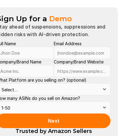
Sign Up for a
Demo
tay ahead of suspensions, suppressions and 
idden risks with AI-driven protection.
ull Name
Email Address
Account 
Buy Box 
ompany/Brand Name
Company/Brand Website
Late Shi
hat Platform are you selling on? (optional)
Order Def
Out of St
ow many ASINs do you sell on Amazon?
Policy Vi
Search S
Next
Valid Tra
Trusted by Amazon Sellers