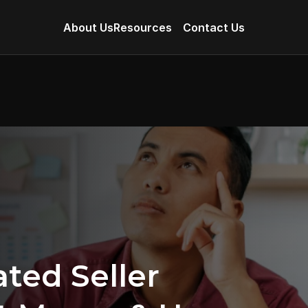
About Us
Resources
Contact Us
ed Seller 