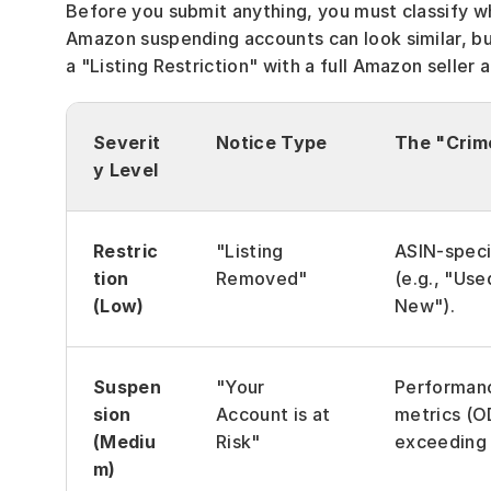
Before you submit anything, you must classify 
Amazon suspending accounts can look similar, but
a "Listing Restriction" with a full Amazon seller
Severit
Notice Type
The "Crim
y Level
Restric
"Listing 
ASIN-specif
tion 
Removed"
(e.g., "Use
(Low)
New").
Suspen
"Your 
Performanc
sion 
Account is at 
metrics (OD
(Mediu
Risk"
exceeding l
m)