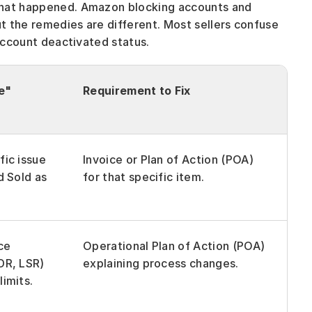
what happened. Amazon blocking accounts and 
 the remedies are different. Most sellers confuse 
 account deactivated status.
e"
Requirement to Fix
ic issue 
Invoice or Plan of Action (POA) 
d Sold as 
for that specific item.
e 
Operational Plan of Action (POA) 
R, LSR) 
explaining process changes.
imits.