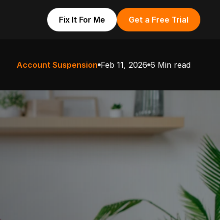
Fix It For Me
Get a Free Trial
Account Suspension
Feb 11, 2026
6 Min read