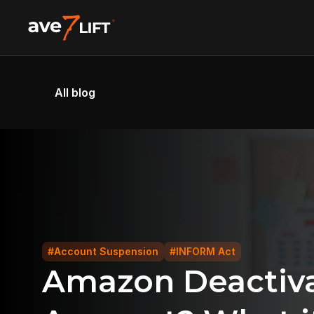
All blog
#Account Suspension
#INFORM Act
Amazon Deactivat