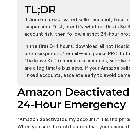
TL;DR
If Amazon deactivated seller account, treat 
suspension. First, identify whether this is Sec
account risk, then follow a strict 24-hour pro
In the first 0–4 hours, download all notificat
been suspended" email—and pause PPC. In th
“Defense Kit” (commercial invoices, supplier ver
are a legitimate business. If your Amazon sell
linked accounts, escalate early to avoid damag
Amazon Deactivated S
24-Hour Emergency 
"Amazon deactivated my account." It is the phr
When you see the notification that your account 