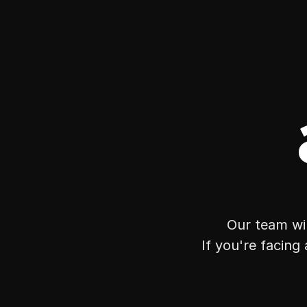
Our team wil
If you're facing