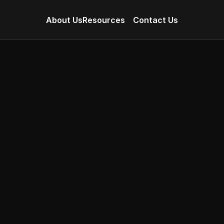
About Us
Resources
Contact Us