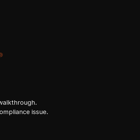
 walkthrough.
compliance issue.