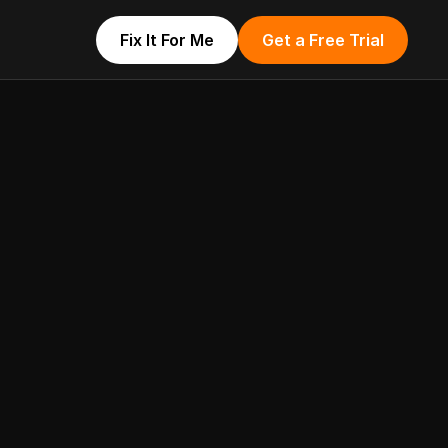
Fix It For Me
Get a Free Trial