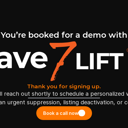
You’re booked for a demo with
Thank you for signing up.
l reach out shortly to schedule a personalized
 an urgent suppression, listing deactivation, or 
Book a call now