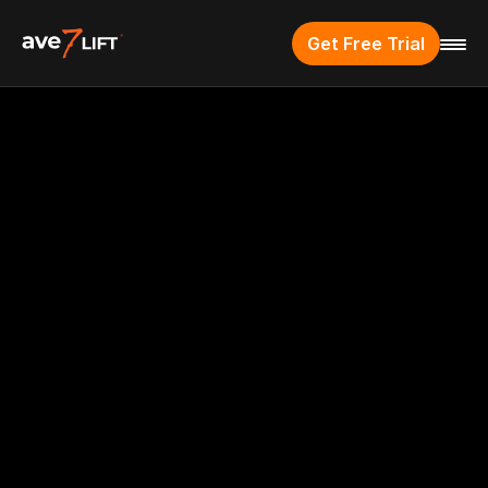
Get Free Trial