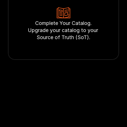
Complete Your Catalog.
Upgrade your catalog to your 
Source of Truth (SoT).