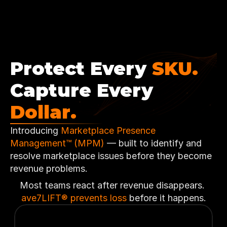
Protect Every 
SKU.
Capture Every 
Dollar.
Introducing 
Marketplace Presence 
Management™ (MPM) 
— built to identify and 
resolve marketplace issues before they become 
revenue problems.
Most teams react after revenue disappears. 
ave7LIFT® prevents loss
 before it happens.